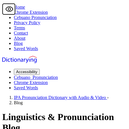
Home
Chrome Extension
Cebuano
Pronunciation
Privacy Policy
Terms
Contact
About
Blog
Saved Words
Accessibility
Cebuano
Pronunciation
Chrome Extension
Saved Words
IPA Pronunciation
Dictionary
with Audio & Video
›
Blog
Linguistics & Pronunciation
Blog