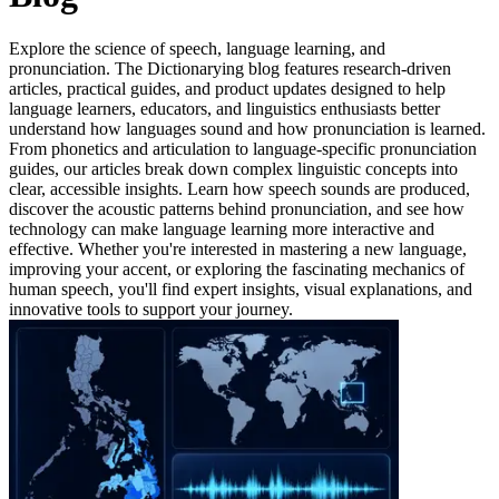
Explore the science of speech, language learning, and
pronunciation. The Dictionarying blog features research-driven
articles, practical guides, and product updates designed to help
language learners, educators, and linguistics enthusiasts better
understand how languages sound and how pronunciation is learned.
From phonetics and articulation to language-specific pronunciation
guides, our articles break down complex linguistic concepts into
clear, accessible insights. Learn how speech sounds are produced,
discover the acoustic patterns behind pronunciation, and see how
technology can make language learning more interactive and
effective. Whether you're interested in mastering a new language,
improving your accent, or exploring the fascinating mechanics of
human speech, you'll find expert insights, visual explanations, and
innovative tools to support your journey.