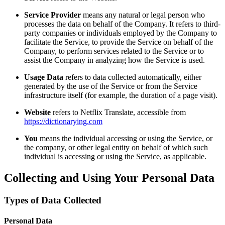
Service Provider
means any natural or legal person who
processes the data on behalf of the Company. It refers to third-
party companies or individuals employed by the Company to
facilitate the Service, to provide the Service on behalf of the
Company, to perform services related to the Service or to
assist the Company in analyzing how the Service is used.
Usage Data
refers to data collected automatically, either
generated by the use of the Service or from the Service
infrastructure itself (for example, the duration of a page visit).
Website
refers to Netflix Translate, accessible from
https://dictionarying.com
You
means the individual accessing or using the Service, or
the company, or other legal entity on behalf of which such
individual is accessing or using the Service, as applicable.
Collecting and Using Your Personal Data
Types of Data Collected
Personal Data