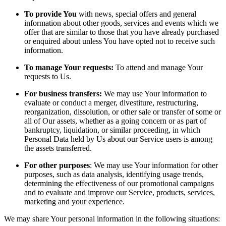
To provide You
with news, special offers and general
information about other goods, services and events which we
offer that are similar to those that you have already purchased
or enquired about unless You have opted not to receive such
information.
To manage Your requests:
To attend and manage Your
requests to Us.
For business transfers:
We may use Your information to
evaluate or conduct a merger, divestiture, restructuring,
reorganization, dissolution, or other sale or transfer of some or
all of Our assets, whether as a going concern or as part of
bankruptcy, liquidation, or similar proceeding, in which
Personal Data held by Us about our Service users is among
the assets transferred.
For other purposes
: We may use Your information for other
purposes, such as data analysis, identifying usage trends,
determining the effectiveness of our promotional campaigns
and to evaluate and improve our Service, products, services,
marketing and your experience.
We may share Your personal information in the following situations: