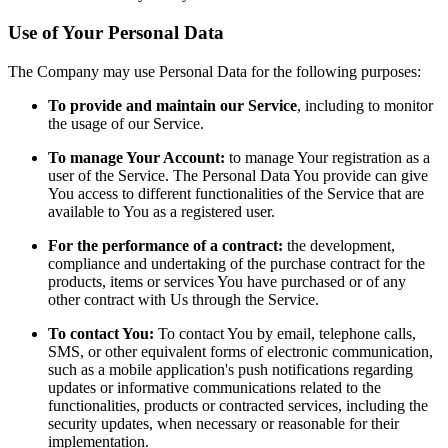
Use of Your Personal Data
The Company may use Personal Data for the following purposes:
To provide and maintain our Service
, including to monitor
the usage of our Service.
To manage Your Account:
to manage Your registration as a
user of the Service. The Personal Data You provide can give
You access to different functionalities of the Service that are
available to You as a registered user.
For the performance of a contract:
the development,
compliance and undertaking of the purchase contract for the
products, items or services You have purchased or of any
other contract with Us through the Service.
To contact You:
To contact You by email, telephone calls,
SMS, or other equivalent forms of electronic communication,
such as a mobile application's push notifications regarding
updates or informative communications related to the
functionalities, products or contracted services, including the
security updates, when necessary or reasonable for their
implementation.