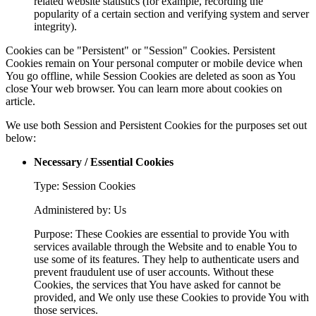
related website statistics (for example, recording the
popularity of a certain section and verifying system and server
integrity).
Cookies can be "Persistent" or "Session" Cookies. Persistent
Cookies remain on Your personal computer or mobile device when
You go offline, while Session Cookies are deleted as soon as You
close Your web browser. You can learn more about cookies on
article.
We use both Session and Persistent Cookies for the purposes set out
below:
Necessary / Essential Cookies
Type: Session Cookies
Administered by: Us
Purpose: These Cookies are essential to provide You with
services available through the Website and to enable You to
use some of its features. They help to authenticate users and
prevent fraudulent use of user accounts. Without these
Cookies, the services that You have asked for cannot be
provided, and We only use these Cookies to provide You with
those services.