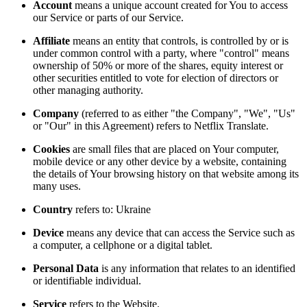
Account
means a unique account created for You to access
our Service or parts of our Service.
Affiliate
means an entity that controls, is controlled by or is
under common control with a party, where "control" means
ownership of 50% or more of the shares, equity interest or
other securities entitled to vote for election of directors or
other managing authority.
Company
(referred to as either "the Company", "We", "Us"
or "Our" in this Agreement) refers to Netflix Translate.
Cookies
are small files that are placed on Your computer,
mobile device or any other device by a website, containing
the details of Your browsing history on that website among its
many uses.
Country
refers to: Ukraine
Device
means any device that can access the Service such as
a computer, a cellphone or a digital tablet.
Personal Data
is any information that relates to an identified
or identifiable individual.
Service
refers to the Website.