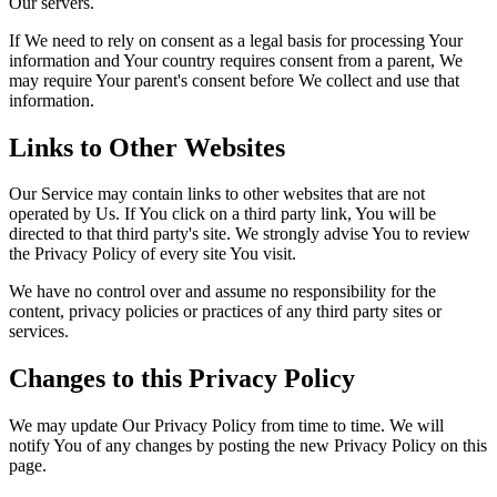
Our servers.
If We need to rely on consent as a legal basis for processing Your
information and Your country requires consent from a parent, We
may require Your parent's consent before We collect and use that
information.
Links to Other Websites
Our Service may contain links to other websites that are not
operated by Us. If You click on a third party link, You will be
directed to that third party's site. We strongly advise You to review
the Privacy Policy of every site You visit.
We have no control over and assume no responsibility for the
content, privacy policies or practices of any third party sites or
services.
Changes to this Privacy Policy
We may update Our Privacy Policy from time to time. We will
notify You of any changes by posting the new Privacy Policy on this
page.