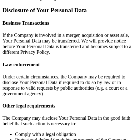
Disclosure of Your Personal Data
Business Transactions
If the Company is involved in a merger, acquisition or asset sale,
Your Personal Data may be transferred. We will provide notice
before Your Personal Data is transferred and becomes subject to a
different Privacy Policy.
Law enforcement
Under certain circumstances, the Company may be required to
disclose Your Personal Data if required to do so by law or in
response to valid requests by public authorities (e.g. a court or a
government agency).
Other legal requirements
The Company may disclose Your Personal Data in the good faith
belief that such action is necessary to:
Comply with a legal obligation
Protect and defend the rights or property of the Company