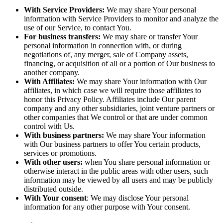
With Service Providers:
We may share Your personal
information with Service Providers to monitor and analyze the
use of our Service, to contact You.
For business transfers:
We may share or transfer Your
personal information in connection with, or during
negotiations of, any merger, sale of Company assets,
financing, or acquisition of all or a portion of Our business to
another company.
With Affiliates:
We may share Your information with Our
affiliates, in which case we will require those affiliates to
honor this Privacy Policy. Affiliates include Our parent
company and any other subsidiaries, joint venture partners or
other companies that We control or that are under common
control with Us.
With business partners:
We may share Your information
with Our business partners to offer You certain products,
services or promotions.
With other users:
when You share personal information or
otherwise interact in the public areas with other users, such
information may be viewed by all users and may be publicly
distributed outside.
With Your consent
: We may disclose Your personal
information for any other purpose with Your consent.