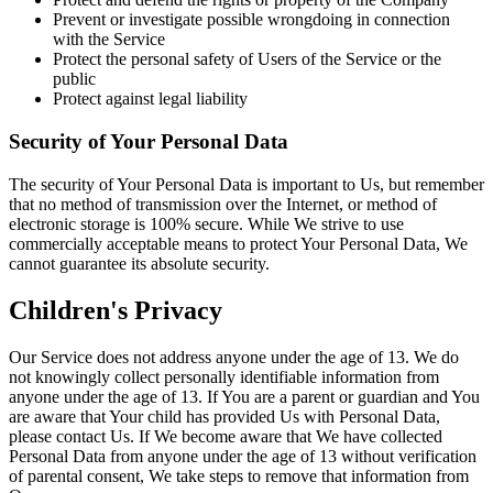
Prevent or investigate possible wrongdoing in connection
with the Service
Protect the personal safety of Users of the Service or the
public
Protect against legal liability
Security of Your Personal Data
The security of Your Personal Data is important to Us, but remember
that no method of transmission over the Internet, or method of
electronic storage is 100% secure. While We strive to use
commercially acceptable means to protect Your Personal Data, We
cannot guarantee its absolute security.
Children's Privacy
Our Service does not address anyone under the age of 13. We do
not knowingly collect personally identifiable information from
anyone under the age of 13. If You are a parent or guardian and You
are aware that Your child has provided Us with Personal Data,
please contact Us. If We become aware that We have collected
Personal Data from anyone under the age of 13 without verification
of parental consent, We take steps to remove that information from