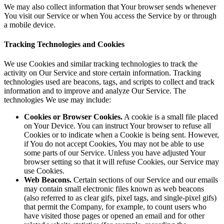
We may also collect information that Your browser sends whenever
You visit our Service or when You access the Service by or through
a mobile device.
Tracking Technologies and Cookies
We use Cookies and similar tracking technologies to track the
activity on Our Service and store certain information. Tracking
technologies used are beacons, tags, and scripts to collect and track
information and to improve and analyze Our Service. The
technologies We use may include:
Cookies or Browser Cookies.
A cookie is a small file placed
on Your Device. You can instruct Your browser to refuse all
Cookies or to indicate when a Cookie is being sent. However,
if You do not accept Cookies, You may not be able to use
some parts of our Service. Unless you have adjusted Your
browser setting so that it will refuse Cookies, our Service may
use Cookies.
Web Beacons.
Certain sections of our Service and our emails
may contain small electronic files known as web beacons
(also referred to as clear gifs, pixel tags, and single-pixel gifs)
that permit the Company, for example, to count users who
have visited those pages or opened an email and for other