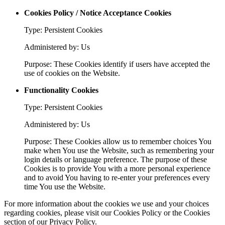
Cookies Policy / Notice Acceptance Cookies
Type: Persistent Cookies
Administered by: Us
Purpose: These Cookies identify if users have accepted the
use of cookies on the Website.
Functionality Cookies
Type: Persistent Cookies
Administered by: Us
Purpose: These Cookies allow us to remember choices You
make when You use the Website, such as remembering your
login details or language preference. The purpose of these
Cookies is to provide You with a more personal experience
and to avoid You having to re-enter your preferences every
time You use the Website.
For more information about the cookies we use and your choices
regarding cookies, please visit our Cookies Policy or the Cookies
section of our Privacy Policy.