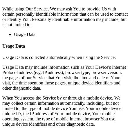
While using Our Service, We may ask You to provide Us with
certain personally identifiable information that can be used to contact
or identify You. Personally identifiable information may include, but
is not limited to:
Usage Data
Usage Data
Usage Data is collected automatically when using the Service.
Usage Data may include information such as Your Device's Internet
Protocol address (e.g. IP address), browser type, browser version,
the pages of our Service that You visit, the time and date of Your
visit, the time spent on those pages, unique device identifiers and
other diagnostic data.
When You access the Service by or through a mobile device, We
may collect certain information automatically, including, but not
limited to, the type of mobile device You use, Your mobile device
unique ID, the IP address of Your mobile device, Your mobile
operating system, the type of mobile Internet browser You use,
unique device identifiers and other diagnostic data.