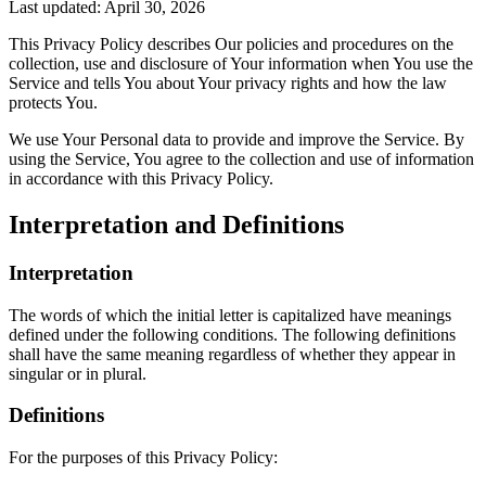
Last updated: April 30, 2026
This Privacy Policy describes Our policies and procedures on the
collection, use and disclosure of Your information when You use the
Service and tells You about Your privacy rights and how the law
protects You.
We use Your Personal data to provide and improve the Service. By
using the Service, You agree to the collection and use of information
in accordance with this Privacy Policy.
Interpretation and Definitions
Interpretation
The words of which the initial letter is capitalized have meanings
defined under the following conditions. The following definitions
shall have the same meaning regardless of whether they appear in
singular or in plural.
Definitions
For the purposes of this Privacy Policy: