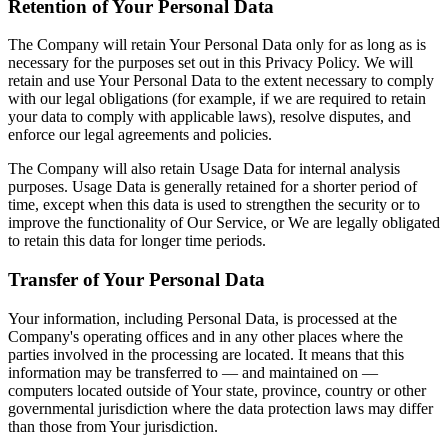
Retention of Your Personal Data
The Company will retain Your Personal Data only for as long as is
necessary for the purposes set out in this Privacy Policy. We will
retain and use Your Personal Data to the extent necessary to comply
with our legal obligations (for example, if we are required to retain
your data to comply with applicable laws), resolve disputes, and
enforce our legal agreements and policies.
The Company will also retain Usage Data for internal analysis
purposes. Usage Data is generally retained for a shorter period of
time, except when this data is used to strengthen the security or to
improve the functionality of Our Service, or We are legally obligated
to retain this data for longer time periods.
Transfer of Your Personal Data
Your information, including Personal Data, is processed at the
Company's operating offices and in any other places where the
parties involved in the processing are located. It means that this
information may be transferred to — and maintained on —
computers located outside of Your state, province, country or other
governmental jurisdiction where the data protection laws may differ
than those from Your jurisdiction.