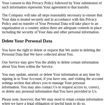
Your consent to this Privacy Policy followed by Your submission of
such information represents Your agreement to that transfer.
The Company will take all steps reasonably necessary to ensure that
Your data is treated securely and in accordance with this Privacy
Policy and no transfer of Your Personal Data will take place to an
organization or a country unless there are adequate controls in place
including the security of Your data and other personal information.
Delete Your Personal Data
You have the right to delete or request that We assist in deleting the
Personal Data that We have collected about You.
Our Service may give You the ability to delete certain information
about You from within the Service.
You may update, amend, or delete Your information at any time by
signing in to Your Account, if you have one, and visiting the account
settings section that allows you to manage Your personal
information. You may also contact Us to request access to, correct,
or delete any personal information that You have provided to Us.
Please note, however, that We may need to retain certain information
when we have a legal obligation or lawful basis to do so.