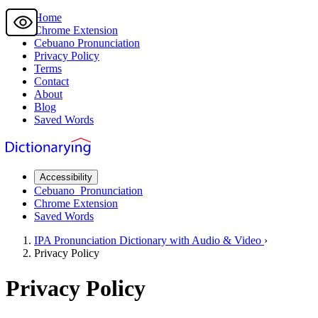
Home
Chrome Extension
Cebuano
Pronunciation
Privacy Policy
Terms
Contact
About
Blog
Saved Words
Accessibility
Cebuano
Pronunciation
Chrome Extension
Saved Words
IPA Pronunciation
Dictionary
with Audio & Video
›
Privacy Policy
Privacy Policy