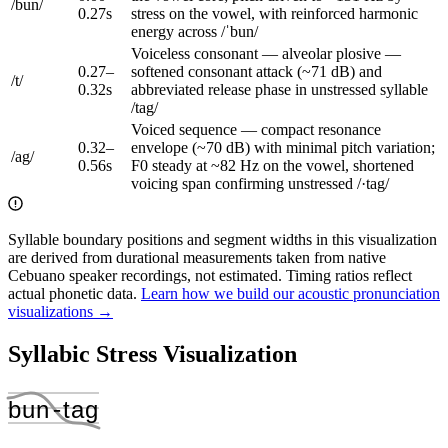
/
bun
/
0.27
s
stress on the vowel, with reinforced harmonic
energy across /ˈbun/
Voiceless consonant — alveolar plosive —
0.27
–
softened consonant attack (~71 dB) and
/
t
/
0.32
s
abbreviated release phase in unstressed syllable
/tag/
Voiced sequence — compact resonance
0.32
–
envelope (~70 dB) with minimal pitch variation;
/
ag
/
0.56
s
F0 steady at ~82 Hz on the vowel, shortened
voicing span confirming unstressed /·tag/
Syllable boundary positions and segment widths in this visualization
are derived from durational measurements taken from native
Cebuano speaker recordings, not estimated. Timing ratios reflect
actual phonetic data.
Learn how we build our acoustic pronunciation
visualizations →
Syllabic Stress Visualization
bun
‑
tag