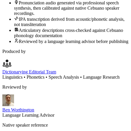
Pronunciation audio generated via professional speech
synthesis, then calibrated against native Cebuano speaker
recordings.
IPA transcription derived from acoustic/phonetic analysis,
not transliteration
Articulatory descriptions cross-checked against Cebuano
phonology documentation
Reviewed by a language learning advisor before publishing
Produced by
Dictionarying Editorial Team
Linguistics • Phonetics • Speech Analysis • Language Research
Reviewed by
Ben Worthington
Language Learning Advisor
Native speaker reference