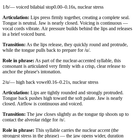
1
/
b
/
—
voiced bilabial stop
0.00
–
0.16
s,
nuclear stress
Articulation:
Lips press firmly together, creating a complete seal.
Tongue is neutral. Jaw is nearly closed. Voicing is continuous —
vocal cords vibrate. Air pressure builds behind the lips and releases
in a brief voiced burst.
Transition:
As the lips release, they quickly round and protrude,
while the tongue pulls back to prepare for /u/.
Role in phrase:
As part of the nuclear-accented syllable, this
consonant is articulated very firmly with a crisp, clear release to
anchor the phrase's intonation.
2
/
u
/
—
high back vowel
0.16
–
0.21
s,
nuclear stress
Articulation:
Lips are tightly rounded and strongly protruded.
Tongue back pushes high toward the soft palate. Jaw is nearly
closed. Airflow is continuous and voiced.
Transition:
The jaw closes slightly as the tongue tip shoots up to
contact the alveolar ridge for /n/.
Role in phrase:
This syllable carries the nuclear accent (the
strongest stress in the phrase) — the jaw opens wider, duration