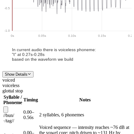
-0.5
-1.0
0
s
0.05
s
0.10
s
0.15
s
0.2
In current audio there
is
voiceless phoneme
:
"
t
" at
0.27
s-
0.28
s
based on the waveform we build
Show Details
voiced
voiceless
glottal stop
Syllable /
Timing
Notes
Phoneme
0.00
–
2
syllable
s
,
6
phoneme
s
/
/
bun
/
0.56
s
·
/
tag
/
/
Voiced sequence — intensity reaches ~76 dB at
0.00
–
the vowel core; pitch driven to ~131 Hz by