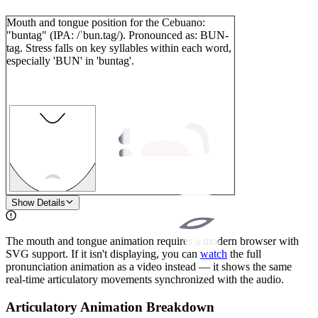
Mouth and tongue position for the Cebuano:
"buntag" (IPA: /ˈbun.tag/). Pronounced as: BUN-
tag. Stress falls on key syllables within each word,
especially 'BUN' in 'buntag'.
1
Show Details
The mouth and tongue animation requires a modern browser with
SVG support. If it isn't displaying, you can
watch
the full
pronunciation animation as a video instead — it shows the same
real-time articulatory movements synchronized with the audio.
Articulatory Animation Breakdown