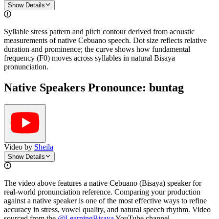
Show Details
Syllable stress pattern and pitch contour derived from acoustic
measurements of native Cebuano speech. Dot size reflects relative
duration and prominence; the curve shows how fundamental
frequency (F0) moves across syllables in natural Bisaya
pronunciation.
Native Speakers Pronounce:
buntag
Video by
Sheila
Show Details
The video above features a native Cebuano (Bisaya) speaker for
real-world pronunciation reference. Comparing your production
against a native speaker is one of the most effective ways to refine
accuracy in stress, vowel quality, and natural speech rhythm. Video
sourced from the
@LearningBisaya
YouTube channel
.