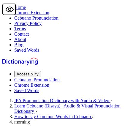
Home
Chrome Extension
Cebuano
Pronunciation
Privacy Policy
Terms
Contact
About
Blog
Saved Words
Accessibility
Cebuano
Pronunciation
Chrome Extension
Saved Words
IPA Pronunciation
Dictionary
with Audio & Video
›
Learn
Cebuano
(Bisaya) : Audio & Visual Pronunciation
Dictionary
›
How to say
Common Words
in Cebuano
›
morning