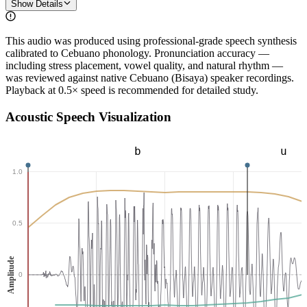
Show Details
This audio was produced using professional-grade speech synthesis
calibrated to Cebuano phonology. Pronunciation accuracy —
including stress placement, vowel quality, and natural rhythm —
was reviewed against native Cebuano (Bisaya) speaker recordings.
Playback at 0.5× speed is recommended for detailed study.
Acoustic Speech Visualization
b
u
1.0
0.5
Amplitude
0