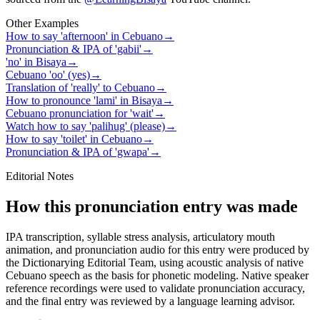
Other Examples
How to say 'afternoon' in Cebuano
→
Pronunciation & IPA of 'gabii'
→
'no' in Bisaya
→
Cebuano 'oo' (yes)
→
Translation of 'really' to Cebuano
→
How to pronounce 'lami' in Bisaya
→
Cebuano pronunciation for 'wait'
→
Watch how to say 'palihug' (please)
→
How to say 'toilet' in Cebuano
→
Pronunciation & IPA of 'gwapa'
→
Editorial Notes
How this pronunciation entry was made
IPA transcription, syllable stress analysis, articulatory mouth
animation, and pronunciation audio for this entry were produced by
the Dictionarying Editorial Team, using acoustic analysis of native
Cebuano speech as the basis for phonetic modeling. Native speaker
reference recordings were used to validate pronunciation accuracy,
and the final entry was reviewed by a language learning advisor.