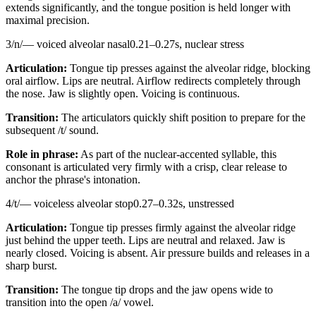
extends significantly, and the tongue position is held longer with
maximal precision.
3
/
n
/
—
voiced alveolar nasal
0.21
–
0.27
s,
nuclear stress
Articulation:
Tongue tip presses against the alveolar ridge, blocking
oral airflow. Lips are neutral. Airflow redirects completely through
the nose. Jaw is slightly open. Voicing is continuous.
Transition:
The articulators quickly shift position to prepare for the
subsequent /t/ sound.
Role in phrase:
As part of the nuclear-accented syllable, this
consonant is articulated very firmly with a crisp, clear release to
anchor the phrase's intonation.
4
/
t
/
—
voiceless alveolar stop
0.27
–
0.32
s,
unstressed
Articulation:
Tongue tip presses firmly against the alveolar ridge
just behind the upper teeth. Lips are neutral and relaxed. Jaw is
nearly closed. Voicing is absent. Air pressure builds and releases in a
sharp burst.
Transition:
The tongue tip drops and the jaw opens wide to
transition into the open /a/ vowel.