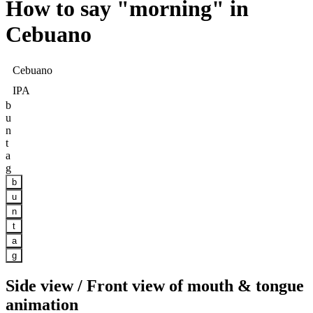
How to say "
morning
" in
Cebuano
Cebuano
IPA
b
u
n
t
a
g
b
u
n
t
a
g
Side view / Front view of mouth & tongue
animation