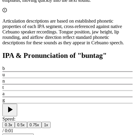
emphasis, moving quickly into the next sound.
Articulation descriptions are based on established phonetic
properties of each IPA segment, cross-referenced against native
Cebuano speaker recordings. Tongue position, jaw height, lip
rounding, and airflow direction reflect standard phonetic
descriptions for these sounds as they appear in Cebuano speech.
IPA & Pronunciation of "
buntag
"
b
u
n
t
a
g
Speed:
0.3
x
0.5
x
0.75
x
1
x
/
0:01