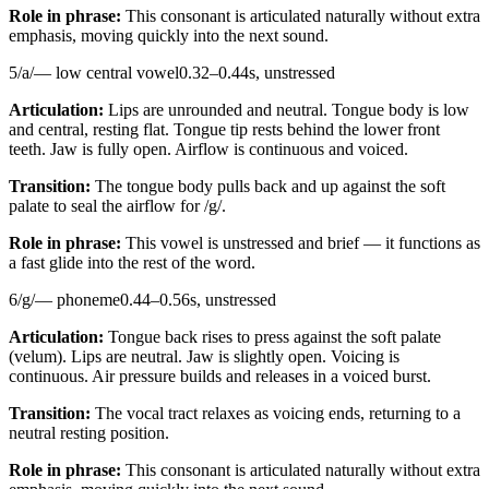
Role in phrase:
This consonant is articulated naturally without extra
emphasis, moving quickly into the next sound.
5
/
a
/
—
low central vowel
0.32
–
0.44
s,
unstressed
Articulation:
Lips are unrounded and neutral. Tongue body is low
and central, resting flat. Tongue tip rests behind the lower front
teeth. Jaw is fully open. Airflow is continuous and voiced.
Transition:
The tongue body pulls back and up against the soft
palate to seal the airflow for /g/.
Role in phrase:
This vowel is unstressed and brief — it functions as
a fast glide into the rest of the word.
6
/
g
/
—
phoneme
0.44
–
0.56
s,
unstressed
Articulation:
Tongue back rises to press against the soft palate
(velum). Lips are neutral. Jaw is slightly open. Voicing is
continuous. Air pressure builds and releases in a voiced burst.
Transition:
The vocal tract relaxes as voicing ends, returning to a
neutral resting position.
Role in phrase:
This consonant is articulated naturally without extra