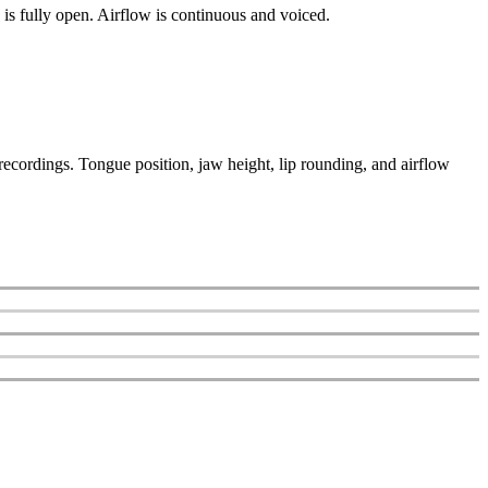
 is fully open. Airflow is continuous and voiced.
recordings. Tongue position, jaw height, lip rounding, and airflow