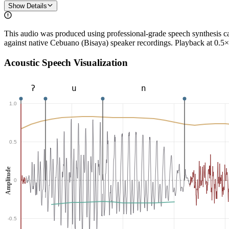
Show Details
This audio was produced using professional-grade speech synthesis 
against native Cebuano (Bisaya) speaker recordings. Playback at 0.5×
Acoustic Speech Visualization
ʔ
u
n
1.0
0.5
Amplitude
0
-0.5