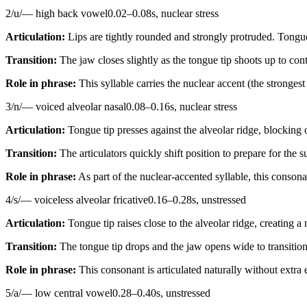
2
/
u
/
—
high back vowel
0.02
–
0.08
s,
nuclear stress
Articulation:
Lips are tightly rounded and strongly protruded. Tongue
Transition:
The jaw closes slightly as the tongue tip shoots up to conta
Role in phrase:
This syllable carries the nuclear accent (the stronges
3
/
n
/
—
voiced alveolar nasal
0.08
–
0.16
s,
nuclear stress
Articulation:
Tongue tip presses against the alveolar ridge, blocking 
Transition:
The articulators quickly shift position to prepare for the 
Role in phrase:
As part of the nuclear-accented syllable, this consonan
4
/
s
/
—
voiceless alveolar fricative
0.16
–
0.28
s,
unstressed
Articulation:
Tongue tip raises close to the alveolar ridge, creating 
Transition:
The tongue tip drops and the jaw opens wide to transition
Role in phrase:
This consonant is articulated naturally without extra
5
/
a
/
—
low central vowel
0.28
–
0.40
s,
unstressed