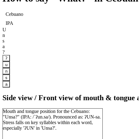
Cebuano
IPA
U
n
s
a
?
ʔ
u
n
s
a
Side view / Front view of mouth & tongue
Mouth and tongue position for the Cebuano:
"Unsa?" (IPA: /ˈʔun.sa/). Pronounced as: ʔUN-sa.
Stress falls on key syllables within each word,
especially 'ʔUN' in 'Unsa?'.