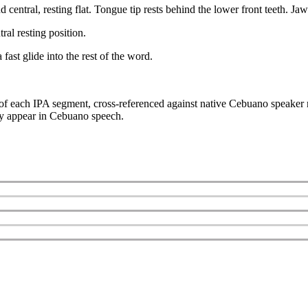
entral, resting flat. Tongue tip rests behind the lower front teeth. Jaw
ral resting position.
fast glide into the rest of the word.
s of each IPA segment, cross-referenced against native Cebuano speaker 
hey appear in Cebuano speech.