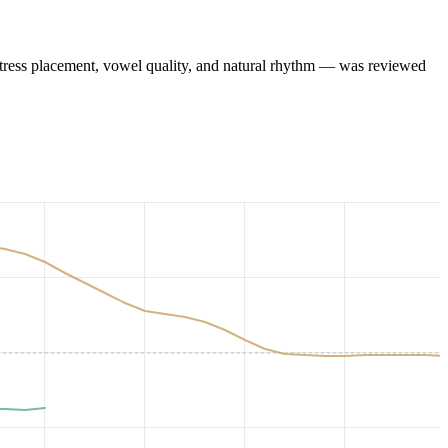
tress placement, vowel quality, and natural rhythm — was reviewed