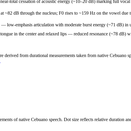
ear-total cessation of acoustic energy (~10–20 dB) marking full vocal 
t ~82 dB through the nucleus; F0 rises to ~159 Hz on the vowel due to l
e — low-emphasis articulation with moderate burst energy (~71 dB) in u
gue in the center and relaxed lips — reduced resonance (~78 dB) with 
are derived from durational measurements taken from native Cebuano spea
→
urements of native Cebuano speech. Dot size reflects relative duration