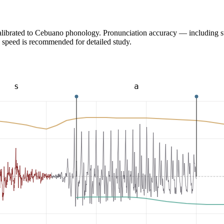
calibrated to Cebuano phonology. Pronunciation accuracy — including s
 speed is recommended for detailed study.
s
a