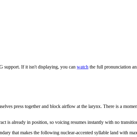
upport. If it isn't displaying, you can
watch
the full pronunciation a
selves press together and block airflow at the larynx. There is a mome
tract is already in position, so voicing resumes instantly with no transit
boundary that makes the following nuclear-accented syllable land with 