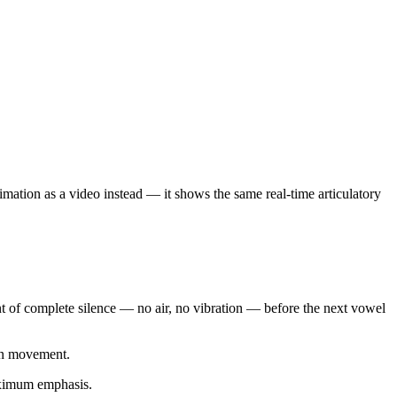
nimation as a video instead — it shows the same real-time articulatory
nt of complete silence — no air, no vibration — before the next vowel
ion movement.
maximum emphasis.