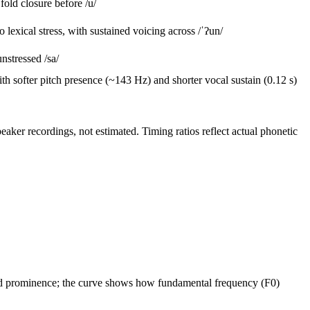
fold closure
before /u/
exical stress, with sustained voicing across /ˈʔun/
nstressed /sa/
softer pitch presence (~143 Hz) and shorter vocal sustain (0.12 s)
ker recordings, not estimated. Timing ratios reflect actual phonetic
 and prominence; the curve shows how fundamental frequency (F0)