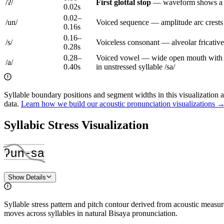
/
ʔ
/
First
glottal stop
—
waveform shows a n
0.02
s
0.02
–
/
un
/
Voiced sequence — amplitude arc crests a
0.16
s
0.16
–
/
s
/
Voiceless consonant — alveolar fricativ
0.28
s
0.28
–
Voiced vowel — wide open mouth with ton
/
a
/
0.40
s
in unstressed syllable /sa/
Syllable boundary positions and segment widths in this visualization 
data.
Learn how we build our acoustic pronunciation visualizations 
Syllabic Stress Visualization
ʔun
‑
sa
Show Details
Syllable stress pattern and pitch contour derived from acoustic meas
moves across syllables in natural Bisaya pronunciation.