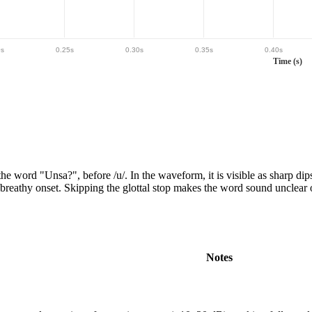
0
s
0.25
s
0.30
s
0.35
s
0.40
s
Time (s)
the word "
Unsa?
"
, before /u/
.
In the waveform,
it is
visible as sharp dip
, breathy onset. Skipping the glottal stop makes the word sound unclear o
Notes