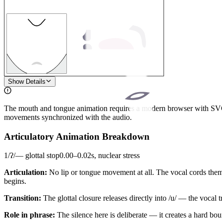
1
Show Details
The mouth and tongue animation requires a modern browser with SVG s
movements synchronized with the audio.
Articulatory Animation Breakdown
1
/
ʔ
/
—
glottal stop
0.00
–
0.02
s,
nuclear stress
Articulation:
No lip or tongue movement at all. The vocal cords them
begins.
Transition:
The glottal closure releases directly into /u/ — the vocal 
Role in phrase:
The silence here is deliberate — it creates a hard 