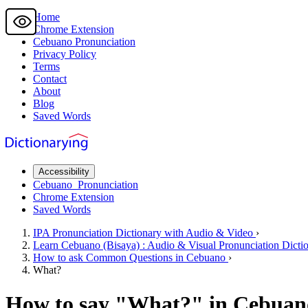
Home
Chrome Extension
Cebuano
Pronunciation
Privacy Policy
Terms
Contact
About
Blog
Saved Words
Accessibility
Cebuano
Pronunciation
Chrome Extension
Saved Words
IPA Pronunciation
Dictionary
with Audio & Video
›
Learn
Cebuano
(Bisaya) : Audio & Visual Pronunciation Dicti
How to ask
Common Questions
in Cebuano
›
What?
How to say "
What?
" in Cebuan