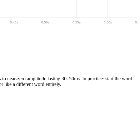
0.45
s
0.50
s
0.55
s
0.60
s
0.6
s to near-zero amplitude lasting 30–50ms.
In practice: start the word
r like a different word entirely.