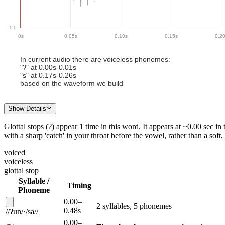
-1.0
0
s
0.05
s
0.10
s
0.15
s
0.2
In current audio there
are
voiceless phoneme
s
:
"
ʔ
" at
0.00
s-
0.01
s
"
s
" at
0.17
s-
0.26
s
based on the waveform we build
Show Details
Glottal stops (ʔ)
appear
1
time
in this
word
.
It appears
at ~
0.00
sec in 
with a sharp 'catch' in your throat before the vowel, rather than a soft
voiced
voiceless
glottal stop
Syllable /
Timing
Phoneme
0.00
–
2
syllable
s
,
5
phoneme
s
0.48
s
/
/
ʔun
/
·
/
sa
/
/
0.00
–