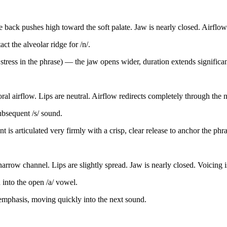
 back pushes high toward the soft palate. Jaw is nearly closed. Airflow
ct the alveolar ridge for /n/.
t stress in the phrase) — the jaw opens wider, duration extends significa
oral airflow. Lips are neutral. Airflow redirects completely through the 
subsequent /s/ sound.
t is articulated very firmly with a crisp, clear release to anchor the phra
a narrow channel. Lips are slightly spread. Jaw is nearly closed. Voicing
 into the open /a/ vowel.
 emphasis, moving quickly into the next sound.