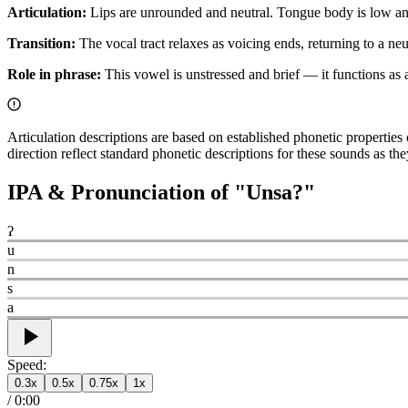
Articulation:
Lips are unrounded and neutral. Tongue body is low and c
Transition:
The vocal tract relaxes as voicing ends, returning to a neut
Role in phrase:
This vowel is unstressed and brief — it functions as a 
Articulation descriptions are based on established phonetic propertie
direction reflect standard phonetic descriptions for these sounds as t
IPA & Pronunciation of "
Unsa?
"
ʔ
u
n
s
a
Speed:
0.3
x
0.5
x
0.75
x
1
x
/
0:00