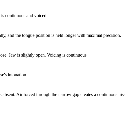
 is continuous and voiced.
ntly, and the tongue position is held longer with maximal precision.
nose. Jaw is slightly open. Voicing is continuous.
se's intonation.
 is absent. Air forced through the narrow gap creates a continuous hiss.