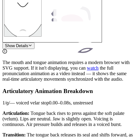
1
Show Details
The mouth and tongue animation requires a modern browser with
SVG support. If it isn't displaying, you can
watch
the full
pronunciation animation as a video instead — it shows the same
real-time articulatory movements synchronized with the audio.
Articulatory Animation Breakdown
1
/
ɡ
/
—
voiced velar stop
0.00
–
0.08
s,
unstressed
Articulation:
Tongue back rises to press against the soft palate
(velum). Lips are neutral. Jaw is slightly open. Voicing is
continuous. Air pressure builds and releases in a voiced burst.
Transition:
The tongue back releases its seal and shifts forward, as