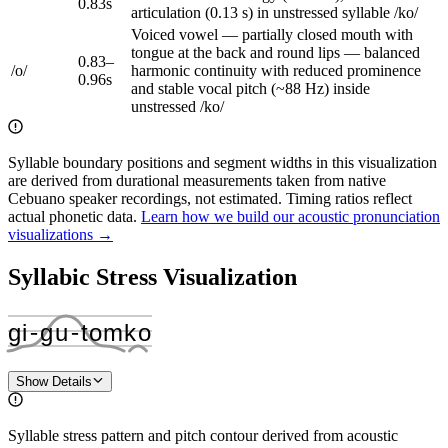
0.83
s
articulation (0.13 s) in unstressed syllable /ko/
Voiced vowel — partially closed mouth with
tongue at the back and round lips — balanced
0.83
–
/
o
/
harmonic continuity with reduced prominence
0.96
s
and stable vocal pitch (~88 Hz) inside
unstressed /ko/
Syllable boundary positions and segment widths in this visualization
are derived from durational measurements taken from native
Cebuano speaker recordings, not estimated. Timing ratios reflect
actual phonetic data.
Learn how we build our acoustic pronunciation
visualizations →
Syllabic Stress Visualization
ɡi
‑
ɡu
‑
tom
ko
Show Details
Syllable stress pattern and pitch contour derived from acoustic