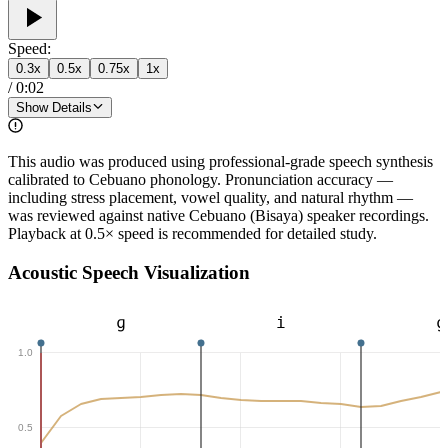
Speed:
0.3
x
0.5
x
0.75
x
1
x
/
0:02
Show Details
This audio was produced using professional-grade speech synthesis
calibrated to Cebuano phonology. Pronunciation accuracy —
including stress placement, vowel quality, and natural rhythm —
was reviewed against native Cebuano (Bisaya) speaker recordings.
Playback at 0.5× speed is recommended for detailed study.
Acoustic Speech Visualization
ɡ
i
ɡ
1.0
0.5