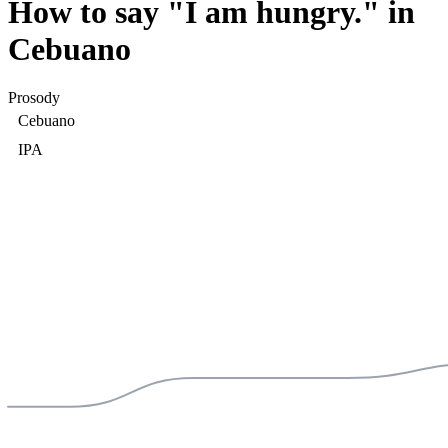
How to say "
I am hungry.
" in
Cebuano
Prosody
Cebuano
IPA