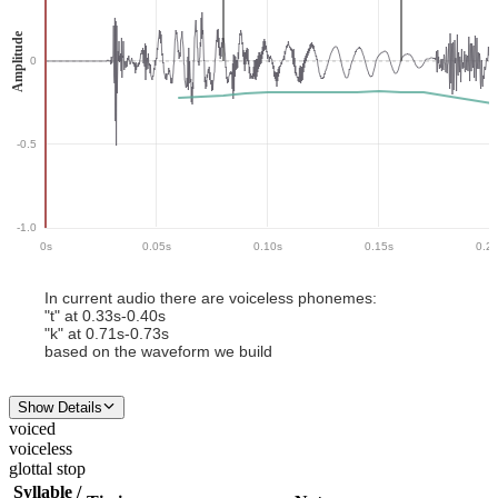
Amplitude
0
-0.5
-1.0
0
s
0.05
s
0.10
s
0.15
s
0.2
In current audio there
are
voiceless phoneme
s
:
"
t
" at
0.33
s-
0.40
s
"
k
" at
0.71
s-
0.73
s
based on the waveform we build
Show Details
voiced
voiceless
glottal stop
Syllable /