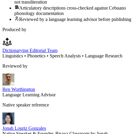
not transliteration
Articulatory descriptions cross-checked against Cebuano
phonology documentation
Reviewed by a language learning advisor before publishing
Produced by
Dictionarying Editorial Team
Linguistics • Phonetics • Speech Analysis • Language Research
Reviewed by
Ben Worthington
Language Learning Advisor
Native speaker reference
Jonah Louriz Gonzales
Native Speaker & Founder, Bisaya Classroom by Jonah