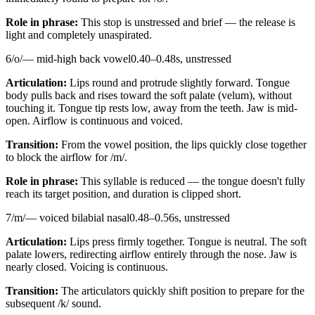
Role in phrase:
This stop is unstressed and brief — the release is
light and completely unaspirated.
6
/
o
/
—
mid-high back vowel
0.40
–
0.48
s,
unstressed
Articulation:
Lips round and protrude slightly forward. Tongue
body pulls back and rises toward the soft palate (velum), without
touching it. Tongue tip rests low, away from the teeth. Jaw is mid-
open. Airflow is continuous and voiced.
Transition:
From the vowel position, the lips quickly close together
to block the airflow for /m/.
Role in phrase:
This syllable is reduced — the tongue doesn't fully
reach its target position, and duration is clipped short.
7
/
m
/
—
voiced bilabial nasal
0.48
–
0.56
s,
unstressed
Articulation:
Lips press firmly together. Tongue is neutral. The soft
palate lowers, redirecting airflow entirely through the nose. Jaw is
nearly closed. Voicing is continuous.
Transition:
The articulators quickly shift position to prepare for the
subsequent /k/ sound.