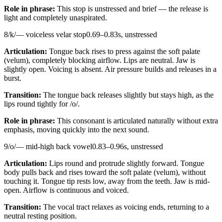
Role in phrase:
This stop is unstressed and brief — the release is
light and completely unaspirated.
8
/
k
/
—
voiceless velar stop
0.69
–
0.83
s,
unstressed
Articulation:
Tongue back rises to press against the soft palate
(velum), completely blocking airflow. Lips are neutral. Jaw is
slightly open. Voicing is absent. Air pressure builds and releases in a
burst.
Transition:
The tongue back releases slightly but stays high, as the
lips round tightly for /o/.
Role in phrase:
This consonant is articulated naturally without extra
emphasis, moving quickly into the next sound.
9
/
o
/
—
mid-high back vowel
0.83
–
0.96
s,
unstressed
Articulation:
Lips round and protrude slightly forward. Tongue
body pulls back and rises toward the soft palate (velum), without
touching it. Tongue tip rests low, away from the teeth. Jaw is mid-
open. Airflow is continuous and voiced.
Transition:
The vocal tract relaxes as voicing ends, returning to a
neutral resting position.