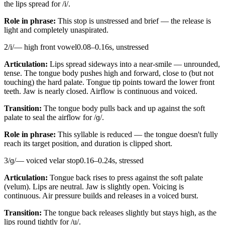
the lips spread for /i/.
Role in phrase:
This stop is unstressed and brief — the release is
light and completely unaspirated.
2
/
i
/
—
high front vowel
0.08
–
0.16
s,
unstressed
Articulation:
Lips spread sideways into a near-smile — unrounded,
tense. The tongue body pushes high and forward, close to (but not
touching) the hard palate. Tongue tip points toward the lower front
teeth. Jaw is nearly closed. Airflow is continuous and voiced.
Transition:
The tongue body pulls back and up against the soft
palate to seal the airflow for /ɡ/.
Role in phrase:
This syllable is reduced — the tongue doesn't fully
reach its target position, and duration is clipped short.
3
/
ɡ
/
—
voiced velar stop
0.16
–
0.24
s,
stressed
Articulation:
Tongue back rises to press against the soft palate
(velum). Lips are neutral. Jaw is slightly open. Voicing is
continuous. Air pressure builds and releases in a voiced burst.
Transition:
The tongue back releases slightly but stays high, as the
lips round tightly for /u/.