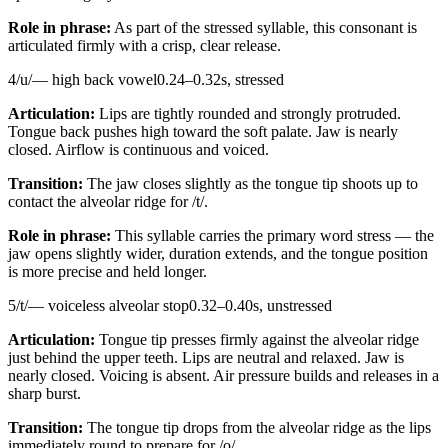
Role in phrase:
As part of the stressed syllable, this consonant is
articulated firmly with a crisp, clear release.
4
/
u
/
—
high back vowel
0.24
–
0.32
s,
stressed
Articulation:
Lips are tightly rounded and strongly protruded.
Tongue back pushes high toward the soft palate. Jaw is nearly
closed. Airflow is continuous and voiced.
Transition:
The jaw closes slightly as the tongue tip shoots up to
contact the alveolar ridge for /t/.
Role in phrase:
This syllable carries the primary word stress — the
jaw opens slightly wider, duration extends, and the tongue position
is more precise and held longer.
5
/
t
/
—
voiceless alveolar stop
0.32
–
0.40
s,
unstressed
Articulation:
Tongue tip presses firmly against the alveolar ridge
just behind the upper teeth. Lips are neutral and relaxed. Jaw is
nearly closed. Voicing is absent. Air pressure builds and releases in a
sharp burst.
Transition:
The tongue tip drops from the alveolar ridge as the lips
immediately round to prepare for /o/.