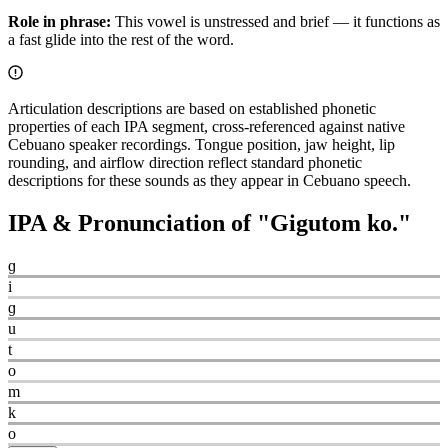
Role in phrase:
This vowel is unstressed and brief — it functions as
a fast glide into the rest of the word.
Articulation descriptions are based on established phonetic
properties of each IPA segment, cross-referenced against native
Cebuano speaker recordings. Tongue position, jaw height, lip
rounding, and airflow direction reflect standard phonetic
descriptions for these sounds as they appear in Cebuano speech.
IPA & Pronunciation of "
Gigutom ko.
"
ɡ
i
ɡ
u
t
o
m
k
o