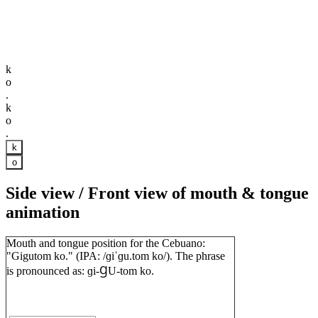
k
o
.
k
o
.
k
o
Side view / Front view of mouth & tongue
animation
Mouth and tongue position for the Cebuano:
"Gigutom ko." (IPA: /ɡiˈɡu.tom ko/). The phrase
is pronounced as: ɡi-ꞬU-tom ko.