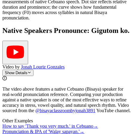
measurements of native Cebuano speech. Dot size reflects relative
duration and prominence; the curve shows how fundamental
frequency (F0) moves across syllables in natural Bisaya
pronunciation.
Native Speakers Pronounce:
Gigutom ko.
Video by
Jonah Louriz Gonzales
Show Details
The video above features a native Cebuano (Bisaya) speaker for
real-world pronunciation reference. Comparing your production
against a native speaker is one of the most effective ways to refine
accuracy in stress, vowel quality, and natural speech rhythm. Video
sourced from the
@bisayaclassroombyjonah3891
YouTube channel
.
Other Examples
How to say 'Thank you very much.' in Cebuano
→
Pronunciation & IPA of 'Walay sapayan.'
→