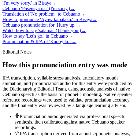
'I'm very sorry.' in Bisaya
→
Cebuano 'Pasensya na.' (I'm sorry.)
→
Translation of 'No problem.' to Cebuano
→
How to pronounce 'Ayaw kabalaka.' in Bisaya
→
Cebuano pronunciation for 'Hurry up.'
→
Watch how to say 'salamat' (Thank you.)
→
How to say 'Let's go.' in Cebuano
→
Pronunciation & IPA of 'Kapoy ko.'
→
Editorial Notes
How this pronunciation entry was made
IPA transcription, syllable stress analysis, articulatory mouth
animation, and pronunciation audio for this entry were produced by
the Dictionarying Editorial Team, using acoustic analysis of native
Cebuano speech as the basis for phonetic modeling. Native speaker
reference recordings were used to validate pronunciation accuracy,
and the final entry was reviewed by a language learning advisor.
Pronunciation audio generated via professional speech
synthesis, then calibrated against native Cebuano speaker
recordings.
IPA transcription derived from acoustic/phonetic analysis,