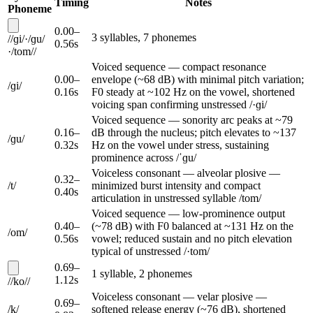
Timing
Notes
Phoneme
0.00
–
3
syllable
s
,
7
phoneme
s
/
/
ɡi
/
·
/
ɡu
/
0.56
s
·
/
tom
/
/
Voiced sequence — compact resonance
0.00
–
envelope (~68 dB) with minimal pitch variation;
/
ɡi
/
0.16
s
F0 steady at ~102 Hz on the vowel, shortened
voicing span confirming unstressed /·ɡi/
Voiced sequence — sonority arc peaks at ~79
0.16
–
dB through the nucleus; pitch elevates to ~137
/
ɡu
/
0.32
s
Hz on the vowel under stress, sustaining
prominence across /ˈɡu/
Voiceless consonant — alveolar plosive —
0.32
–
/
t
/
minimized burst intensity and compact
0.40
s
articulation in unstressed syllable /tom/
Voiced sequence — low-prominence output
0.40
–
(~78 dB) with F0 balanced at ~131 Hz on the
/
om
/
0.56
s
vowel; reduced sustain and no pitch elevation
typical of unstressed /·tom/
0.69
–
1
syllable
,
2
phoneme
s
1.12
s
/
/
ko
/
/
Voiceless consonant — velar plosive —
0.69
–
/
k
/
softened release energy (~76 dB), shortened