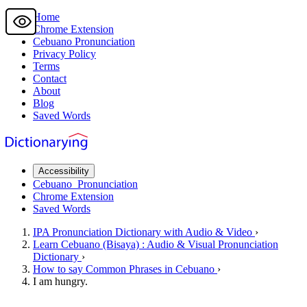
Home
Chrome Extension
Cebuano
Pronunciation
Privacy Policy
Terms
Contact
About
Blog
Saved Words
Accessibility
Cebuano
Pronunciation
Chrome Extension
Saved Words
IPA Pronunciation
Dictionary
with Audio & Video
›
Learn
Cebuano
(Bisaya) : Audio & Visual Pronunciation
Dictionary
›
How to say
Common Phrases
in Cebuano
›
I am hungry.