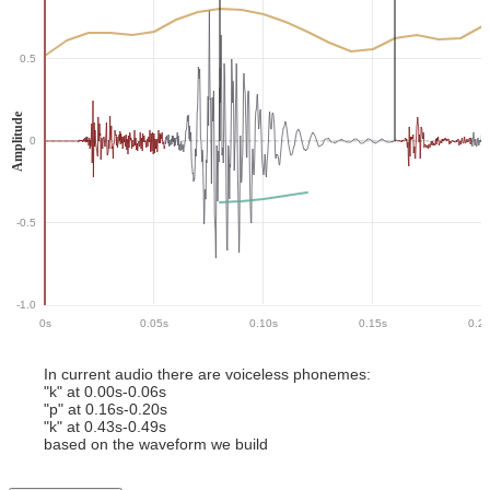
0.5
Amplitude
0
-0.5
-1.0
0
s
0.05
s
0.10
s
0.15
s
0.2
In current audio there
are
voiceless phoneme
s
:
"
k
" at
0.00
s-
0.06
s
"
p
" at
0.16
s-
0.20
s
"
k
" at
0.43
s-
0.49
s
based on the waveform we build