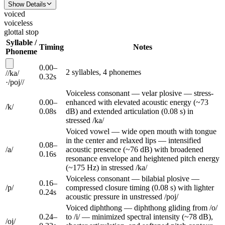
Show Details
voiced
voiceless
glottal stop
Syllable /
Timing
Notes
Phoneme
0.00
–
2
syllable
s
,
4
phoneme
s
/
/
ka
/
0.32
s
·
/
poj
/
/
Voiceless consonant — velar plosive — stress-
0.00
–
enhanced with elevated acoustic energy (~73
/
k
/
0.08
s
dB) and extended articulation (0.08 s) in
stressed /ka/
Voiced vowel — wide open mouth with tongue
in the center and relaxed lips — intensified
0.08
–
/
a
/
acoustic presence (~76 dB) with broadened
0.16
s
resonance envelope and heightened pitch energy
(~175 Hz) in stressed /ka/
Voiceless consonant — bilabial plosive —
0.16
–
/
p
/
compressed closure timing (0.08 s) with lighter
0.24
s
acoustic pressure in unstressed /poj/
Voiced diphthong — diphthong gliding from /o/
0.24
–
to /i/ — minimized spectral intensity (~78 dB),
/
oj
/