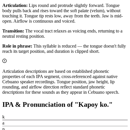
Articulation:
Lips round and protrude slightly forward. Tongue
body pulls back and rises toward the soft palate (velum), without
touching it. Tongue tip rests low, away from the teeth. Jaw is mid-
open. Airflow is continuous and voiced.
Transition:
The vocal tract relaxes as voicing ends, returning to a
neutral resting position.
Role in phrase:
This syllable is reduced — the tongue doesn't fully
reach its target position, and duration is clipped short.
Articulation descriptions are based on established phonetic
properties of each IPA segment, cross-referenced against native
Cebuano speaker recordings. Tongue position, jaw height, lip
rounding, and airflow direction reflect standard phonetic
descriptions for these sounds as they appear in Cebuano speech.
IPA & Pronunciation of "
Kapoy ko.
"
k
a
p