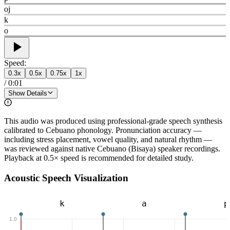
oj
k
o
Speed:
0.3
x
0.5
x
0.75
x
1
x
/
0:01
Show Details
This audio was produced using professional-grade speech synthesis
calibrated to Cebuano phonology. Pronunciation accuracy —
including stress placement, vowel quality, and natural rhythm —
was reviewed against native Cebuano (Bisaya) speaker recordings.
Playback at 0.5× speed is recommended for detailed study.
Acoustic Speech Visualization
k
a
p
1.0