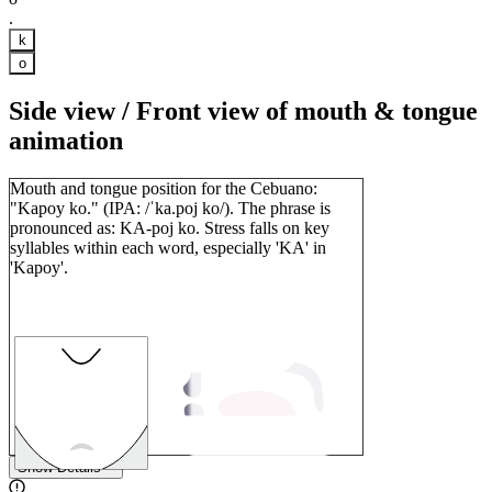
.
k
o
Side view / Front view of mouth & tongue
animation
Mouth and tongue position for the Cebuano:
"Kapoy ko." (IPA: /ˈka.poj ko/). The phrase is
pronounced as: KA-poj ko. Stress falls on key
syllables within each word, especially 'KA' in
'Kapoy'.
1
Show Details