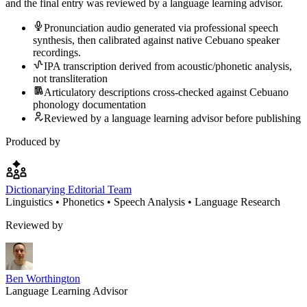
and the final entry was reviewed by a language learning advisor.
Pronunciation audio generated via professional speech
synthesis, then calibrated against native Cebuano speaker
recordings.
IPA transcription derived from acoustic/phonetic analysis,
not transliteration
Articulatory descriptions cross-checked against Cebuano
phonology documentation
Reviewed by a language learning advisor before publishing
Produced by
Dictionarying Editorial Team
Linguistics • Phonetics • Speech Analysis • Language Research
Reviewed by
Ben Worthington
Language Learning Advisor