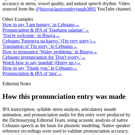
accuracy in stress, vowel quality, and natural speech rhythm. Video
sourced from the
@bisayaclassroombyjonah3891
YouTube channel
.
Other Examples
How to say 'I am hungry.' in Cebuano
→
Pronunciation & IPA of 'Daghang salamat.'
→
'You're welcome.' in Bisaya
→
Cebuano 'Pasensya na kaayo.' (I'm very sorry.)
→
Translation of 'I'm sorry.' to Cebuano
→
How to pronounce 'Walay problema.' in Bisaya
→
Cebuano pronunciation for 'Don't worry.'
→
Watch how to say 'pagdali' (Hurry up.)
→
How to say 'Thank you.' in Cebuano
→
Pronunciation & IPA of 'tara'
→
Editorial Notes
How this pronunciation entry was made
IPA transcription, syllable stress analysis, articulatory mouth
animation, and pronunciation audio for this entry were produced by
the Dictionarying Editorial Team, using acoustic analysis of native
Cebuano speech as the basis for phonetic modeling. Native speaker
reference recordings were used to validate pronunciation accuracy,