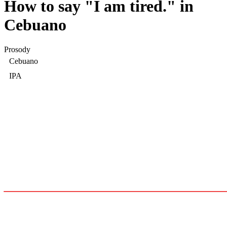
How to say "
I am tired.
" in
Cebuano
Prosody
Cebuano
IPA