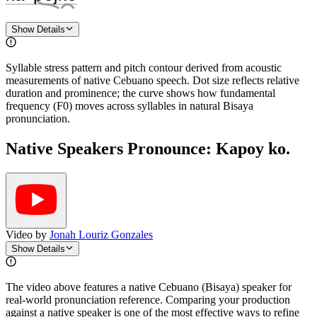
Show Details
Syllable stress pattern and pitch contour derived from acoustic
measurements of native Cebuano speech. Dot size reflects relative
duration and prominence; the curve shows how fundamental
frequency (F0) moves across syllables in natural Bisaya
pronunciation.
Native Speakers Pronounce:
Kapoy ko.
Video by
Jonah Louriz Gonzales
Show Details
The video above features a native Cebuano (Bisaya) speaker for
real-world pronunciation reference. Comparing your production
against a native speaker is one of the most effective ways to refine