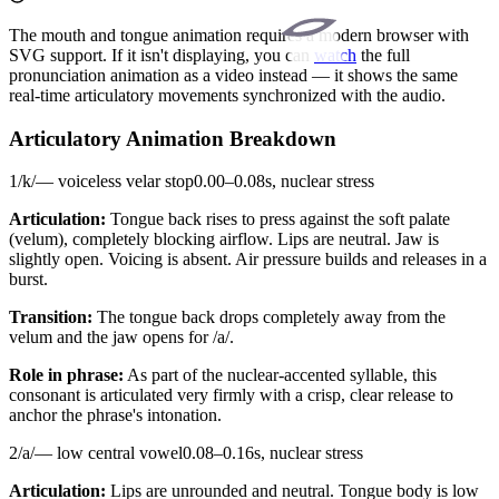
The mouth and tongue animation requires a modern browser with
SVG support. If it isn't displaying, you can
watch
the full
pronunciation animation as a video instead — it shows the same
real-time articulatory movements synchronized with the audio.
Articulatory Animation Breakdown
1
/
k
/
—
voiceless velar stop
0.00
–
0.08
s,
nuclear stress
Articulation:
Tongue back rises to press against the soft palate
(velum), completely blocking airflow. Lips are neutral. Jaw is
slightly open. Voicing is absent. Air pressure builds and releases in a
burst.
Transition:
The tongue back drops completely away from the
velum and the jaw opens for /a/.
Role in phrase:
As part of the nuclear-accented syllable, this
consonant is articulated very firmly with a crisp, clear release to
anchor the phrase's intonation.
2
/
a
/
—
low central vowel
0.08
–
0.16
s,
nuclear stress
Articulation:
Lips are unrounded and neutral. Tongue body is low