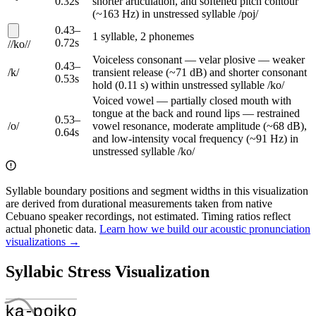
0.32
s
shorter articulation, and softened pitch contour
(~163 Hz) in unstressed syllable /poj/
0.43
–
1
syllable
,
2
phoneme
s
0.72
s
/
/
ko
/
/
Voiceless consonant — velar plosive — weaker
0.43
–
/
k
/
transient release (~71 dB) and shorter consonant
0.53
s
hold (0.11 s) within unstressed syllable /ko/
Voiced vowel — partially closed mouth with
tongue at the back and round lips — restrained
0.53
–
/
o
/
vowel resonance, moderate amplitude (~68 dB),
0.64
s
and low-intensity vocal frequency (~91 Hz) in
unstressed syllable /ko/
Syllable boundary positions and segment widths in this visualization
are derived from durational measurements taken from native
Cebuano speaker recordings, not estimated. Timing ratios reflect
actual phonetic data.
Learn how we build our acoustic pronunciation
visualizations →
Syllabic Stress Visualization
ka
‑
poj
ko