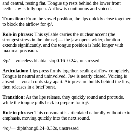
and central, resting flat. Tongue tip rests behind the lower front
teeth. Jaw is fully open. Airflow is continuous and voiced.
Transition:
From the vowel position, the lips quickly close together
to block the airflow for /p/.
Role in phrase:
This syllable carries the nuclear accent (the
strongest stress in the phrase) — the jaw opens wider, duration
extends significantly, and the tongue position is held longer with
maximal precision.
3
/
p
/
—
voiceless bilabial stop
0.16
–
0.24
s,
unstressed
Articulation:
Lips press firmly together, sealing airflow completely.
Tongue is neutral and uninvolved. Jaw is nearly closed. Voicing is
absent — vocal cords stay apart. Air pressure builds behind the lips,
then releases in a brief burst.
Transition:
As the lips release, they quickly round and protrude,
while the tongue pulls back to prepare for /oj/.
Role in phrase:
This consonant is articulated naturally without extra
emphasis, moving quickly into the next sound.
4
/
oj
/
—
diphthong
0.24
–
0.32
s,
unstressed