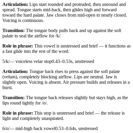
Articulation:
Lips start rounded and protruded, then unround and
spread. Tongue starts mid-back, then glides high and forward
toward the hard palate. Jaw closes from mid-open to nearly closed.
Voicing is continuous.
Transition:
The tongue body pulls back and up against the soft
palate to seal the airflow for /k/.
Role in phrase:
This vowel is unstressed and brief — it functions as
a fast glide into the rest of the word.
5
/
k
/
—
voiceless velar stop
0.43
–
0.53
s,
unstressed
Articulation:
Tongue back rises to press against the soft palate
(velum), completely blocking airflow. Lips are neutral. Jaw is
slightly open. Voicing is absent. Air pressure builds and releases in a
burst.
Transition:
The tongue back releases slightly but stays high, as the
lips round tightly for /o/.
Role in phrase:
This stop is unstressed and brief — the release is
light and completely unaspirated.
6
/
o
/
—
mid-high back vowel
0.53
–
0.64
s,
unstressed