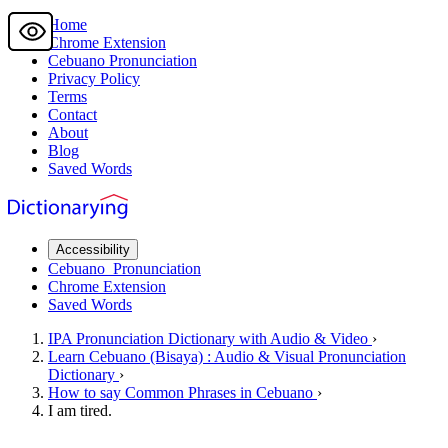
Home
Chrome Extension
Cebuano
Pronunciation
Privacy Policy
Terms
Contact
About
Blog
Saved Words
Accessibility
Cebuano
Pronunciation
Chrome Extension
Saved Words
IPA Pronunciation
Dictionary
with Audio & Video
›
Learn
Cebuano
(Bisaya) : Audio & Visual Pronunciation
Dictionary
›
How to say
Common Phrases
in Cebuano
›
I am tired.