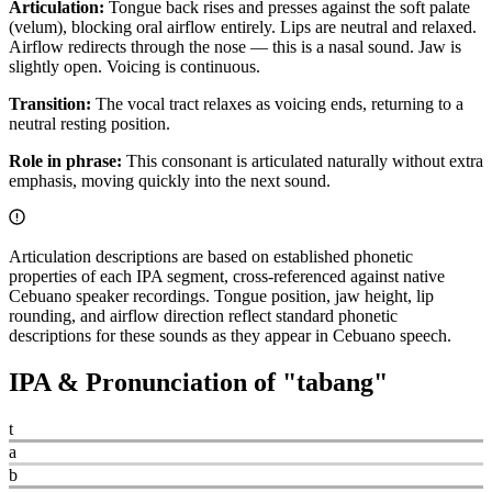
Articulation:
Tongue back rises and presses against the soft palate
(velum), blocking oral airflow entirely. Lips are neutral and relaxed.
Airflow redirects through the nose — this is a nasal sound. Jaw is
slightly open. Voicing is continuous.
Transition:
The vocal tract relaxes as voicing ends, returning to a
neutral resting position.
Role in phrase:
This consonant is articulated naturally without extra
emphasis, moving quickly into the next sound.
Articulation descriptions are based on established phonetic
properties of each IPA segment, cross-referenced against native
Cebuano speaker recordings. Tongue position, jaw height, lip
rounding, and airflow direction reflect standard phonetic
descriptions for these sounds as they appear in Cebuano speech.
IPA & Pronunciation of "
tabang
"
t
a
b