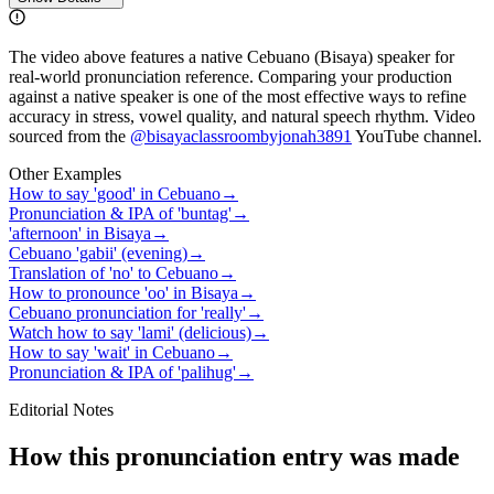
The video above features a native Cebuano (Bisaya) speaker for
real-world pronunciation reference. Comparing your production
against a native speaker is one of the most effective ways to refine
accuracy in stress, vowel quality, and natural speech rhythm. Video
sourced from the
@bisayaclassroombyjonah3891
YouTube channel
.
Other Examples
How to say 'good' in Cebuano
→
Pronunciation & IPA of 'buntag'
→
'afternoon' in Bisaya
→
Cebuano 'gabii' (evening)
→
Translation of 'no' to Cebuano
→
How to pronounce 'oo' in Bisaya
→
Cebuano pronunciation for 'really'
→
Watch how to say 'lami' (delicious)
→
How to say 'wait' in Cebuano
→
Pronunciation & IPA of 'palihug'
→
Editorial Notes
How this pronunciation entry was made