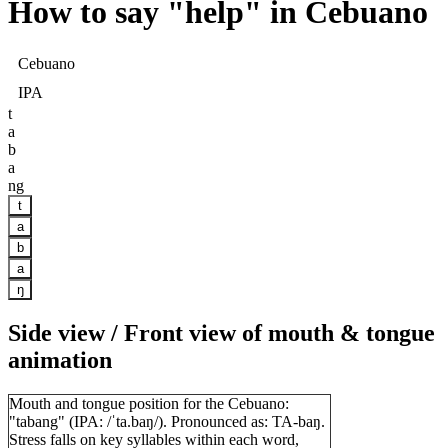
How to say "
help
" in Cebuano
Cebuano
IPA
t
a
b
a
ng
t
a
b
a
ŋ
Side view / Front view of mouth & tongue
animation
Mouth and tongue position for the Cebuano:
"tabang" (IPA: /ˈta.baŋ/). Pronounced as: TA-baŋ.
Stress falls on key syllables within each word,