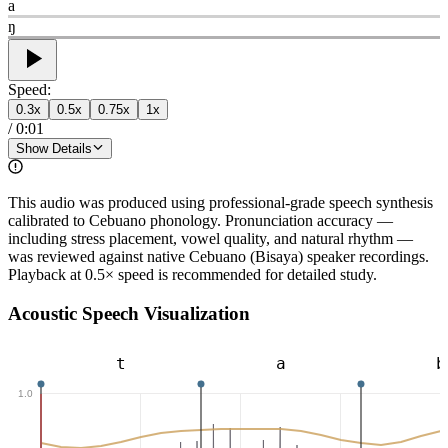
a
ŋ
Speed:
0.3
x
0.5
x
0.75
x
1
x
/
0:01
Show Details
This audio was produced using professional-grade speech synthesis
calibrated to Cebuano phonology. Pronunciation accuracy —
including stress placement, vowel quality, and natural rhythm —
was reviewed against native Cebuano (Bisaya) speaker recordings.
Playback at 0.5× speed is recommended for detailed study.
Acoustic Speech Visualization
t
a
b
1.0