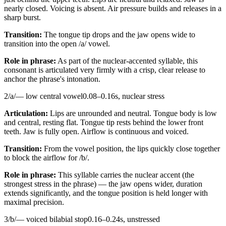
nearly closed. Voicing is absent. Air pressure builds and releases in a
sharp burst.
Transition:
The tongue tip drops and the jaw opens wide to
transition into the open /a/ vowel.
Role in phrase:
As part of the nuclear-accented syllable, this
consonant is articulated very firmly with a crisp, clear release to
anchor the phrase's intonation.
2
/
a
/
—
low central vowel
0.08
–
0.16
s,
nuclear stress
Articulation:
Lips are unrounded and neutral. Tongue body is low
and central, resting flat. Tongue tip rests behind the lower front
teeth. Jaw is fully open. Airflow is continuous and voiced.
Transition:
From the vowel position, the lips quickly close together
to block the airflow for /b/.
Role in phrase:
This syllable carries the nuclear accent (the
strongest stress in the phrase) — the jaw opens wider, duration
extends significantly, and the tongue position is held longer with
maximal precision.
3
/
b
/
—
voiced bilabial stop
0.16
–
0.24
s,
unstressed