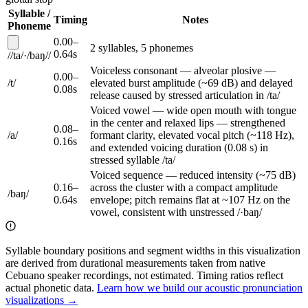
Syllable /
Timing
Notes
Phoneme
0.00
–
2
syllable
s
,
5
phoneme
s
0.64
s
/
/
ta
/
·
/
baŋ
/
/
Voiceless consonant — alveolar plosive —
0.00
–
/
t
/
elevated burst amplitude (~69 dB) and delayed
0.08
s
release caused by stressed articulation in /ta/
Voiced vowel — wide open mouth with tongue
in the center and relaxed lips — strengthened
0.08
–
/
a
/
formant clarity, elevated vocal pitch (~118 Hz),
0.16
s
and extended voicing duration (0.08 s) in
stressed syllable /ta/
Voiced sequence — reduced intensity (~75 dB)
0.16
–
across the cluster with a compact amplitude
/
baŋ
/
0.64
s
envelope; pitch remains flat at ~107 Hz on the
vowel, consistent with unstressed /·baŋ/
Syllable boundary positions and segment widths in this visualization
are derived from durational measurements taken from native
Cebuano speaker recordings, not estimated. Timing ratios reflect
actual phonetic data.
Learn how we build our acoustic pronunciation
visualizations →