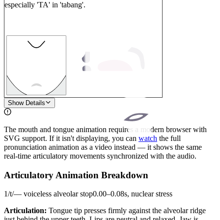
especially 'TA' in 'tabang'.
1
Show Details
The mouth and tongue animation requires a modern browser with
SVG support. If it isn't displaying, you can
watch
the full
pronunciation animation as a video instead — it shows the same
real-time articulatory movements synchronized with the audio.
Articulatory Animation Breakdown
1
/
t
/
—
voiceless alveolar stop
0.00
–
0.08
s,
nuclear stress
Articulation:
Tongue tip presses firmly against the alveolar ridge
just behind the upper teeth. Lips are neutral and relaxed. Jaw is