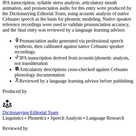
IPA transcription, syllable stress analysis, articulatory mouth
animation, and pronunciation audio for this entry were produced by
the Dictionarying Editorial Team, using acoustic analysis of native
Cebuano speech as the basis for phonetic modeling. Native speaker
reference recordings were used to validate pronunciation accuracy,
and the final entry was reviewed by a language learning advisor.
Pronunciation audio generated via professional speech
synthesis, then calibrated against native Cebuano speaker
recordings.
IPA transcription derived from acoustic/phonetic analysis,
not transliteration
Articulatory descriptions cross-checked against Cebuano
phonology documentation
Reviewed by a language learning advisor before publishing
Produced by
Dictionarying Editorial Team
Linguistics • Phonetics • Speech Analysis • Language Research
Reviewed by