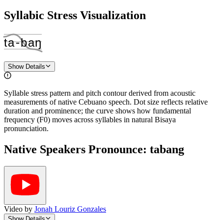
Syllabic Stress Visualization
ta
‑
baŋ
Show Details
Syllable stress pattern and pitch contour derived from acoustic
measurements of native Cebuano speech. Dot size reflects relative
duration and prominence; the curve shows how fundamental
frequency (F0) moves across syllables in natural Bisaya
pronunciation.
Native Speakers Pronounce:
tabang
Video by
Jonah Louriz Gonzales
Show Details