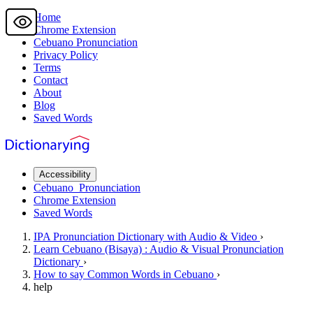
Home
Chrome Extension
Cebuano
Pronunciation
Privacy Policy
Terms
Contact
About
Blog
Saved Words
Accessibility
Cebuano
Pronunciation
Chrome Extension
Saved Words
IPA Pronunciation
Dictionary
with Audio & Video
›
Learn
Cebuano
(Bisaya) : Audio & Visual Pronunciation
Dictionary
›
How to say
Common Words
in Cebuano
›
help