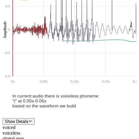
0.5
Amplitude
0
-0.5
-1.0
0
s
0.05
s
0.10
s
0.15
s
0.2
In current audio there
is
voiceless phoneme
:
"
t
" at
0.00
s-
0.06
s
based on the waveform we build
Show Details
voiced
voiceless
glottal stop