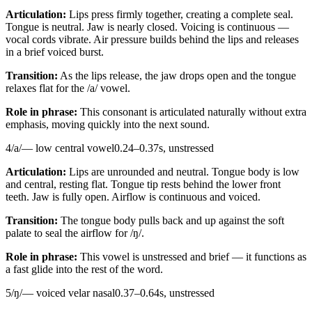
Articulation:
Lips press firmly together, creating a complete seal.
Tongue is neutral. Jaw is nearly closed. Voicing is continuous —
vocal cords vibrate. Air pressure builds behind the lips and releases
in a brief voiced burst.
Transition:
As the lips release, the jaw drops open and the tongue
relaxes flat for the /a/ vowel.
Role in phrase:
This consonant is articulated naturally without extra
emphasis, moving quickly into the next sound.
4
/
a
/
—
low central vowel
0.24
–
0.37
s,
unstressed
Articulation:
Lips are unrounded and neutral. Tongue body is low
and central, resting flat. Tongue tip rests behind the lower front
teeth. Jaw is fully open. Airflow is continuous and voiced.
Transition:
The tongue body pulls back and up against the soft
palate to seal the airflow for /ŋ/.
Role in phrase:
This vowel is unstressed and brief — it functions as
a fast glide into the rest of the word.
5
/
ŋ
/
—
voiced velar nasal
0.37
–
0.64
s,
unstressed