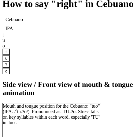
How to say "
right
" in Cebuano
Cebuano
IPA
t
u
o
t
u
ʔ
o
Side view / Front view of mouth & tongue
animation
Mouth and tongue position for the Cebuano: "tuo"
(IPA: /ˈtu.ʔo/). Pronounced as: TU-ʔo. Stress falls
on key syllables within each word, especially 'TU'
in 'tuo'.