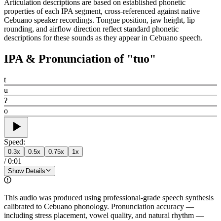
Articulation descriptions are based on established phonetic
properties of each IPA segment, cross-referenced against native
Cebuano speaker recordings. Tongue position, jaw height, lip
rounding, and airflow direction reflect standard phonetic
descriptions for these sounds as they appear in Cebuano speech.
IPA & Pronunciation of "
tuo
"
t
u
ʔ
o
Speed:
0.3
x
0.5
x
0.75
x
1
x
/
0:01
Show Details
This audio was produced using professional-grade speech synthesis
calibrated to Cebuano phonology. Pronunciation accuracy —
including stress placement, vowel quality, and natural rhythm —