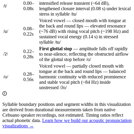
0.00
–
intensified release transient (~64 dB),
/
t
/
0.08
s
lengthened closure interval (0.08 s) under lexical
stress in syllable /tu/
Voiced vowel — closed mouth with tongue at
the back and round lips — elevated resonance
0.08
–
/
u
/
(~76 dB) with rising vocal pitch (~198 Hz) and
0.22
s
sustained vocal energy (0.14 s) in stressed
syllable /tu/
First
glottal stop
—
amplitude falls off rapidly
0.22
–
/
ʔ
/
to near-silence, reflecting the obstructed airflow
0.28
s
of the glottal stop
before /o/
Voiced vowel — partially closed mouth with
tongue at the back and round lips — balanced
0.28
–
/
o
/
harmonic continuity with reduced prominence
0.56
s
and stable vocal pitch (~84 Hz) inside
unstressed /ʔo/
Syllable boundary positions and segment widths in this visualization
are derived from durational measurements taken from native
Cebuano speaker recordings, not estimated. Timing ratios reflect
actual phonetic data.
Learn how we build our acoustic pronunciation
visualizations →