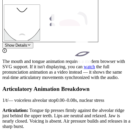
1
Show Details
The mouth and tongue animation requires a modern browser with
SVG support. If it isn't displaying, you can
watch
the full
pronunciation animation as a video instead — it shows the same
real-time articulatory movements synchronized with the audio.
Articulatory Animation Breakdown
1
/
t
/
—
voiceless alveolar stop
0.00
–
0.08
s,
nuclear stress
Articulation:
Tongue tip presses firmly against the alveolar ridge
just behind the upper teeth. Lips are neutral and relaxed. Jaw is
nearly closed. Voicing is absent. Air pressure builds and releases in a
sharp burst.