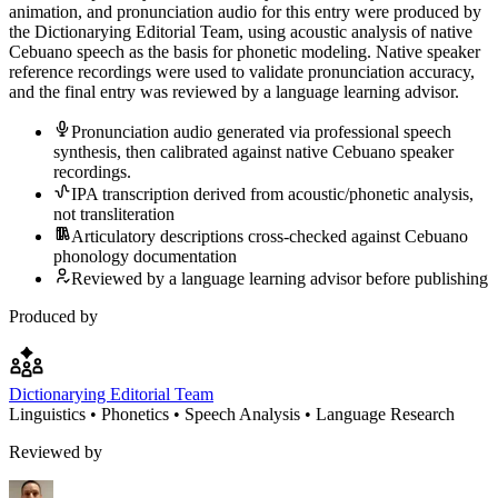
animation, and pronunciation audio for this entry were produced by
the Dictionarying Editorial Team, using acoustic analysis of native
Cebuano speech as the basis for phonetic modeling. Native speaker
reference recordings were used to validate pronunciation accuracy,
and the final entry was reviewed by a language learning advisor.
Pronunciation audio generated via professional speech
synthesis, then calibrated against native Cebuano speaker
recordings.
IPA transcription derived from acoustic/phonetic analysis,
not transliteration
Articulatory descriptions cross-checked against Cebuano
phonology documentation
Reviewed by a language learning advisor before publishing
Produced by
Dictionarying Editorial Team
Linguistics • Phonetics • Speech Analysis • Language Research
Reviewed by