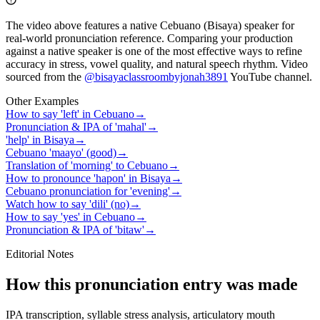
The video above features a native Cebuano (Bisaya) speaker for
real-world pronunciation reference. Comparing your production
against a native speaker is one of the most effective ways to refine
accuracy in stress, vowel quality, and natural speech rhythm. Video
sourced from the
@bisayaclassroombyjonah3891
YouTube channel
.
Other Examples
How to say 'left' in Cebuano
→
Pronunciation & IPA of 'mahal'
→
'help' in Bisaya
→
Cebuano 'maayo' (good)
→
Translation of 'morning' to Cebuano
→
How to pronounce 'hapon' in Bisaya
→
Cebuano pronunciation for 'evening'
→
Watch how to say 'dili' (no)
→
How to say 'yes' in Cebuano
→
Pronunciation & IPA of 'bitaw'
→
Editorial Notes
How this pronunciation entry was made
IPA transcription, syllable stress analysis, articulatory mouth