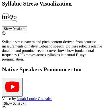
Syllabic Stress Visualization
tu
‑
ʔo
Show Details
Syllable stress pattern and pitch contour derived from acoustic
measurements of native Cebuano speech. Dot size reflects relative
duration and prominence; the curve shows how fundamental
frequency (F0) moves across syllables in natural Bisaya
pronunciation.
Native Speakers Pronounce:
tuo
Video by
Jonah Louriz Gonzales
Show Details