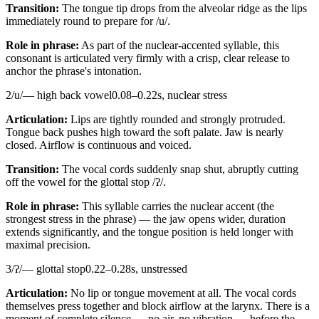
Transition:
The tongue tip drops from the alveolar ridge as the lips
immediately round to prepare for /u/.
Role in phrase:
As part of the nuclear-accented syllable, this
consonant is articulated very firmly with a crisp, clear release to
anchor the phrase's intonation.
2
/
u
/
—
high back vowel
0.08
–
0.22
s,
nuclear stress
Articulation:
Lips are tightly rounded and strongly protruded.
Tongue back pushes high toward the soft palate. Jaw is nearly
closed. Airflow is continuous and voiced.
Transition:
The vocal cords suddenly snap shut, abruptly cutting
off the vowel for the glottal stop /ʔ/.
Role in phrase:
This syllable carries the nuclear accent (the
strongest stress in the phrase) — the jaw opens wider, duration
extends significantly, and the tongue position is held longer with
maximal precision.
3
/
ʔ
/
—
glottal stop
0.22
–
0.28
s,
unstressed
Articulation:
No lip or tongue movement at all. The vocal cords
themselves press together and block airflow at the larynx. There is a
moment of complete silence — no air, no vibration — before the