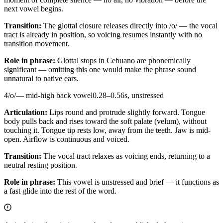
next vowel begins.
Transition:
The glottal closure releases directly into /o/ — the vocal
tract is already in position, so voicing resumes instantly with no
transition movement.
Role in phrase:
Glottal stops in Cebuano are phonemically
significant — omitting this one would make the phrase sound
unnatural to native ears.
4
/
o
/
—
mid-high back vowel
0.28
–
0.56
s,
unstressed
Articulation:
Lips round and protrude slightly forward. Tongue
body pulls back and rises toward the soft palate (velum), without
touching it. Tongue tip rests low, away from the teeth. Jaw is mid-
open. Airflow is continuous and voiced.
Transition:
The vocal tract relaxes as voicing ends, returning to a
neutral resting position.
Role in phrase:
This vowel is unstressed and brief — it functions as
a fast glide into the rest of the word.