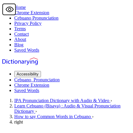
Home
Chrome Extension
Cebuano
Pronunciation
Privacy Policy
Terms
Contact
About
Blog
Saved Words
Accessibility
Cebuano
Pronunciation
Chrome Extension
Saved Words
IPA Pronunciation
Dictionary
with Audio & Video
›
Learn
Cebuano
(Bisaya) : Audio & Visual Pronunciation
Dictionary
›
How to say
Common Words
in Cebuano
›
right