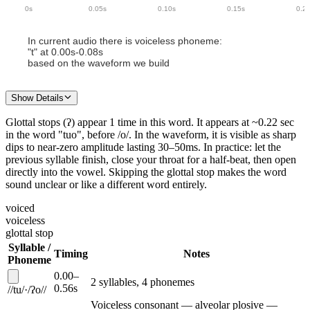
0
s
0.05
s
0.10
s
0.15
s
0.2
In current audio there
is
voiceless phoneme
:
"
t
" at
0.00
s-
0.08
s
based on the waveform we build
Show Details
Glottal stops (ʔ)
appear
1
time
in this
word
.
It appears
at ~
0.22
sec
in the word "
tuo
"
, before /o/
.
In the waveform,
it is
visible as sharp
dips to near-zero amplitude lasting 30–50ms.
In practice: let the
previous syllable finish, close your throat for a half-beat, then open
directly into the vowel. Skipping the glottal stop makes the word
sound unclear or like a different word entirely.
voiced
voiceless
glottal stop
Syllable /
Timing
Notes
Phoneme
0.00
–
2
syllable
s
,
4
phoneme
s
0.56
s
/
/
tu
/
·
/
ʔo
/
/
Voiceless consonant — alveolar plosive —