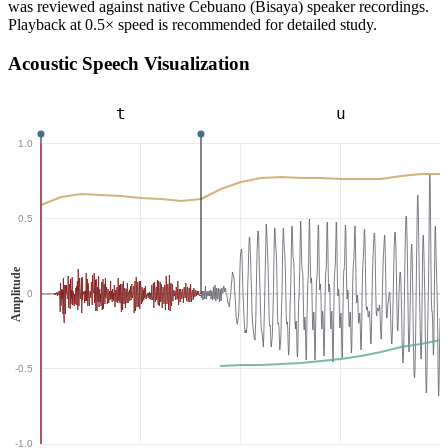
was reviewed against native Cebuano (Bisaya) speaker recordings.
Playback at 0.5× speed is recommended for detailed study.
Acoustic Speech Visualization
t
u
1.0
0.5
Amplitude
0
-0.5
-1.0